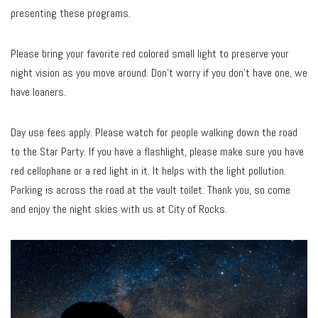
presenting these programs.
Please bring your favorite red colored small light to preserve your
night vision as you move around. Don’t worry if you don’t have one, we
have loaners.
Day use fees apply. Please watch for people walking down the road
to the Star Party. If you have a flashlight, please make sure you have
red cellophane or a red light in it. It helps with the light pollution.
Parking is across the road at the vault toilet. Thank you, so come
and enjoy the night skies with us at City of Rocks.