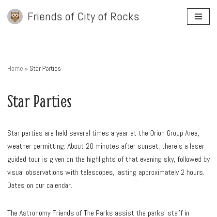
Friends of City of Rocks
Skip
to
content
Home
»
Star Parties
Star Parties
Star parties are held several times a year at the Orion Group Area,
weather permitting. About 20 minutes after sunset, there’s a laser
guided tour is given on the highlights of that evening sky, followed by
visual observations with telescopes, lasting approximately 2 hours.
Dates on our calendar.
The Astronomy Friends of The Parks assist the parks’ staff in