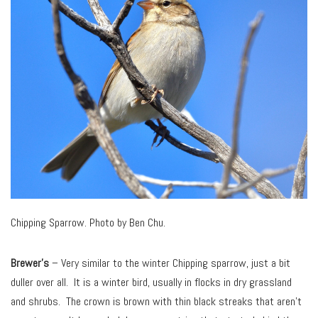
Chipping Sparrow. Photo by Ben Chu.
Brewer’s
– Very similar to the winter Chipping sparrow, just a bit
duller over all. It is a winter bird, usually in flocks in dry grassland
and shrubs. The crown is brown with thin black streaks that aren’t