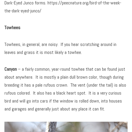
Dark-Eyed Junco forms. https://peecnature.org/bird-of-the-week-
the-dark-eyed-junco/
Towhees
Towhees, in general, are noisy. If you hear scratching around in
leaves and grass it is most likely a towhee.
Canyon
– a fairly common, year-round towhee that can be found just
about anywhere. It is mostly a plain dull brown color, though during
breeding it has a pale rufous crown. The vent (under the tail) is also
rufous colored. It also has a black heart spot. It is a very curious
bird and will go into cars if the window is rolled down, into houses
and garages and generally just about any place it can fit.