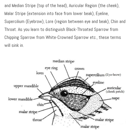
and Median Stripe (top of the head), Auricular Region (the cheek),
Malar Stripe (extension into face from lower beak), Eyeline,
Supercilium (Eyebrow), Lore (region between eye and beak), Chin and
Throat. As you learn to distinguish Black-Throated Sparrow from
Chipping Sparrow from White-Crowned Sparrow etc., these terms
will sink in.