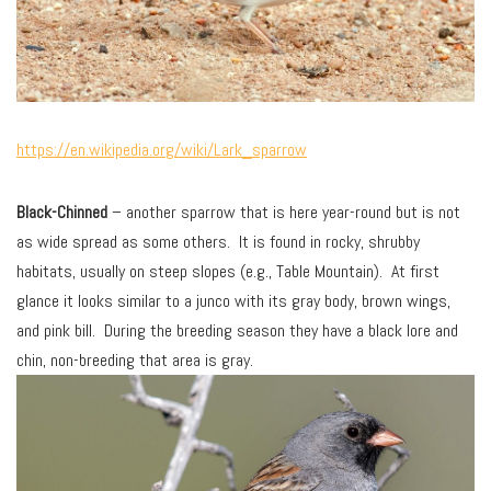
https://en.wikipedia.org/wiki/Lark_sparrow
Black-Chinned
– another sparrow that is here year-round but is not
as wide spread as some others. It is found in rocky, shrubby
habitats, usually on steep slopes (e.g., Table Mountain). At first
glance it looks similar to a junco with its gray body, brown wings,
and pink bill. During the breeding season they have a black lore and
chin, non-breeding that area is gray.