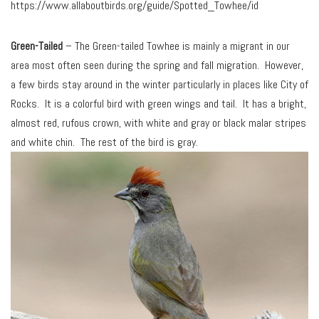
https://www.allaboutbirds.org/guide/Spotted_Towhee/id
Green-Tailed
– The Green-tailed Towhee is mainly a migrant in our
area most often seen during the spring and fall migration. However,
a few birds stay around in the winter particularly in places like City of
Rocks. It is a colorful bird with green wings and tail. It has a bright,
almost red, rufous crown, with white and gray or black malar stripes
and white chin. The rest of the bird is gray.