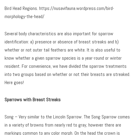
Bird Head Regions. https://nusavifauna.wordpress.com/bird-
morphology-the-head/
Several body characteristics are also important for sparrow
identification: a) presence or absence of breast streaks and b)
whether or not outer tail feathers are white. It is also useful to
know whether a given sparrow species is a year-round or winter
resident. For convenience, we have divided the sparrow treatments
into two groups based on whether or not their breasts are streaked.
Here goes!
Sparrows with Breast Streaks
Song – Very similar to the Lincoln Sparrow. The Song Sparrow comes
in a variety of browns from nearly red to gray, however there are
markings common to any color morph. On the head the crown is