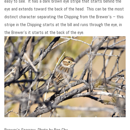
easy to see. It has a dark brown eye stripe that starts behind the
eye and extends toward the back of the head. This can be the most
distinct character separating the Chipping from the Brewer’s – this
stripe in the Chipping starts at the bill and runs through the eye, in
the Brewer’s it starts at the back of the eye.
Brewer’s Sparrow. Photo by Ben Chu