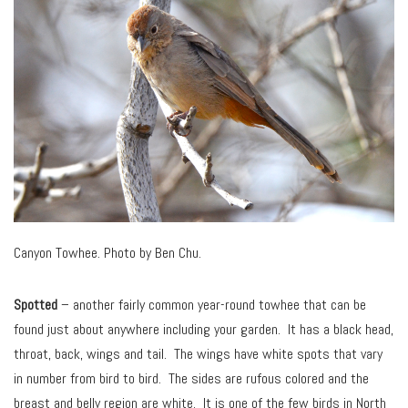
Canyon Towhee. Photo by Ben Chu.
Spotted
– another fairly common year-round towhee that can be
found just about anywhere including your garden. It has a black head,
throat, back, wings and tail. The wings have white spots that vary
in number from bird to bird. The sides are rufous colored and the
breast and belly region are white. It is one of the few birds in North