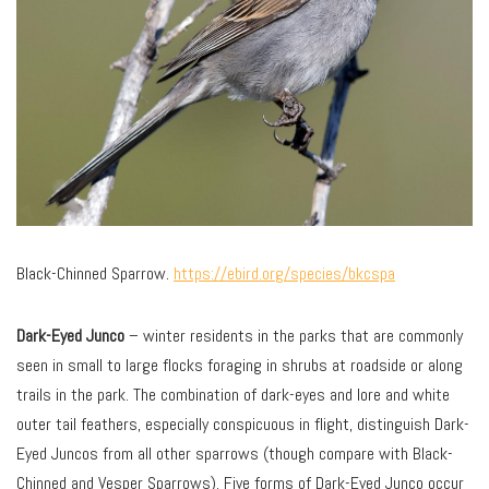
Black-Chinned Sparrow.
https://ebird.org/species/bkcspa
Dark-Eyed Junco
– winter residents in the parks that are commonly
seen in small to large flocks foraging in shrubs at roadside or along
trails in the park. The combination of dark-eyes and lore and white
outer tail feathers, especially conspicuous in flight, distinguish Dark-
Eyed Juncos from all other sparrows (though compare with Black-
Chinned and Vesper Sparrows). Five forms of Dark-Eyed Junco occur