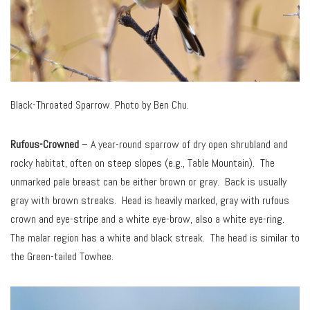
Black-Throated Sparrow. Photo by Ben Chu.
Rufous-Crowned
– A year-round sparrow of dry open shrubland and
rocky habitat, often on steep slopes (e.g., Table Mountain). The
unmarked pale breast can be either brown or gray. Back is usually
gray with brown streaks. Head is heavily marked, gray with rufous
crown and eye-stripe and a white eye-brow, also a white eye-ring.
The malar region has a white and black streak. The head is similar to
the Green-tailed Towhee.