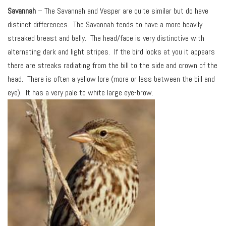
Savannah
– The Savannah and Vesper are quite similar but do have
distinct differences. The Savannah tends to have a more heavily
streaked breast and belly. The head/face is very distinctive with
alternating dark and light stripes. If the bird looks at you it appears
there are streaks radiating from the bill to the side and crown of the
head. There is often a yellow lore (more or less between the bill and
eye). It has a very pale to white large eye-brow.