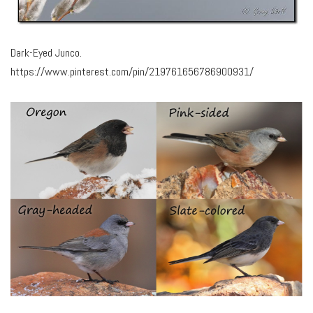
Dark-Eyed Junco.
https://www.pinterest.com/pin/219761656786900931/