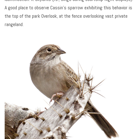
A good place to observe Cassin’s sparrow exhibiting this behavior is
the top of the park Overlook, at the fence overlooking vast private
rangeland.