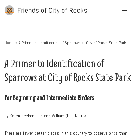
Friends of City of Rocks
Skip
to
content
Home
»
A Primer to Identification of Sparrows at City of Rocks State Park
A Primer to Identification of
Sparrows at City of Rocks State Park
for Beginning and Intermediate Birders
by Karen Beckenbach and William (Bill) Norris
There are fewer better places in this country to observe birds than