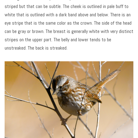
striped but that can be subtle. The cheek is outlined in pale buff to
white that is outlined with a dark band above and below. There is an
eye stripe that is the same color as the crown. The side of the head
can be gray or brown. The breast is generally white with very distinct
stripes on the upper part. The belly and lower tends to be
unstreaked. The back is streaked.