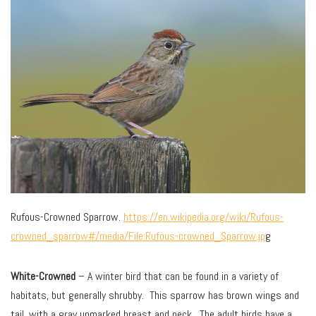
Rufous-Crowned Sparrow.
https://en.wikipedia.org/wiki/Rufous-
crowned_sparrow#/media/File:Rufous-crowned_Sparrow.jp
g
White-Crowned
– A winter bird that can be found in a variety of
habitats, but generally shrubby. This sparrow has brown wings and
tail, with a gray unmarked breast and neck. The adult birds have a