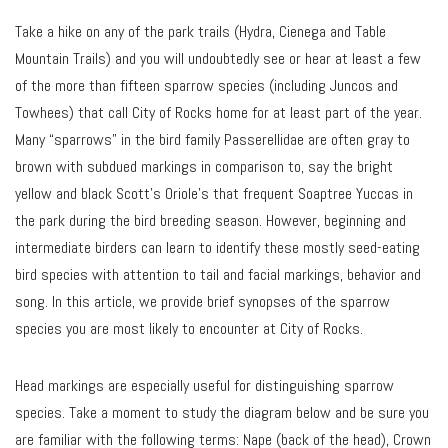
Take a hike on any of the park trails (Hydra, Cienega and Table
Mountain Trails) and you will undoubtedly see or hear at least a few
of the more than fifteen sparrow species (including Juncos and
Towhees) that call City of Rocks home for at least part of the year.
Many “sparrows” in the bird family Passerellidae are often gray to
brown with subdued markings in comparison to, say the bright
yellow and black Scott’s Oriole’s that frequent Soaptree Yuccas in
the park during the bird breeding season. However, beginning and
intermediate birders can learn to identify these mostly seed-eating
bird species with attention to tail and facial markings, behavior and
song. In this article, we provide brief synopses of the sparrow
species you are most likely to encounter at City of Rocks.
Head markings are especially useful for distinguishing sparrow
species. Take a moment to study the diagram below and be sure you
are familiar with the following terms: Nape (back of the head), Crown