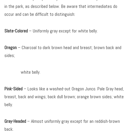
in the park, as described below. Be aware that intermediates do
occur and can be difficult to distinguish:
Slate-Colored
– Uniformly gray except for white belly.
Oregon
– Charcoal to dark brown head and breast; brown back and
sides;
white belly.
Pink-Sided
– Looks like a washed-out Oregon Junco. Pale Gray head,
breast, back and wings; back dull brown; orange brown sides; white
belly.
Gray-Headed
– Almost uniformly gray except for an reddish-brown
back.