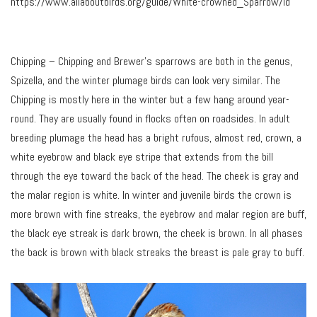
https://www.allaboutbirds.org/guide/White-crowned_Sparrow/id
Chipping – Chipping and Brewer’s sparrows are both in the genus,
Spizella, and the winter plumage birds can look very similar. The
Chipping is mostly here in the winter but a few hang around year-
round. They are usually found in flocks often on roadsides. In adult
breeding plumage the head has a bright rufous, almost red, crown, a
white eyebrow and black eye stripe that extends from the bill
through the eye toward the back of the head. The cheek is gray and
the malar region is white. In winter and juvenile birds the crown is
more brown with fine streaks, the eyebrow and malar region are buff,
the black eye streak is dark brown, the cheek is brown. In all phases
the back is brown with black streaks the breast is pale gray to buff.