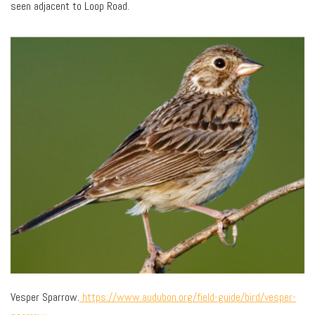
seen adjacent to Loop Road.
Vesper Sparrow.
https://www.audubon.org/field-guide/bird/vesper-