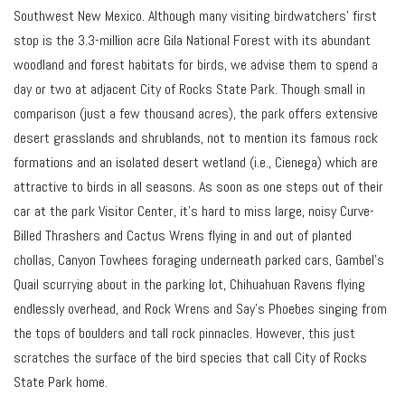
Southwest New Mexico. Although many visiting birdwatchers’ first
stop is the 3.3-million acre Gila National Forest with its abundant
woodland and forest habitats for birds, we advise them to spend a
day or two at adjacent City of Rocks State Park. Though small in
comparison (just a few thousand acres), the park offers extensive
desert grasslands and shrublands, not to mention its famous rock
formations and an isolated desert wetland (i.e., Cienega) which are
attractive to birds in all seasons. As soon as one steps out of their
car at the park Visitor Center, it’s hard to miss large, noisy Curve-
Billed Thrashers and Cactus Wrens flying in and out of planted
chollas, Canyon Towhees foraging underneath parked cars, Gambel’s
Quail scurrying about in the parking lot, Chihuahuan Ravens flying
endlessly overhead, and Rock Wrens and Say’s Phoebes singing from
the tops of boulders and tall rock pinnacles. However, this just
scratches the surface of the bird species that call City of Rocks
State Park home.