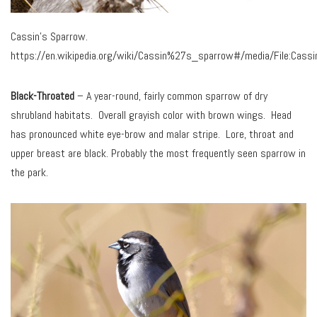
Cassin’s Sparrow.
https://en.wikipedia.org/wiki/Cassin%27s_sparrow#/media/File:Cassi
Black-Throated
– A year-round, fairly common sparrow of dry
shrubland habitats. Overall grayish color with brown wings. Head
has pronounced white eye-brow and malar stripe. Lore, throat and
upper breast are black. Probably the most frequently seen sparrow in
the park.