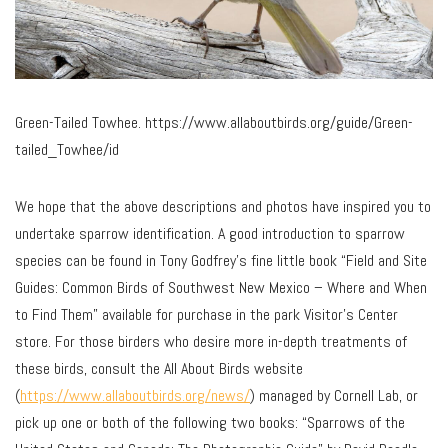
Green-Tailed Towhee. https://www.allaboutbirds.org/guide/Green-
tailed_Towhee/id
We hope that the above descriptions and photos have inspired you to
undertake sparrow identification. A good introduction to sparrow
species can be found in Tony Godfrey’s fine little book “Field and Site
Guides: Common Birds of Southwest New Mexico – Where and When
to Find Them” available for purchase in the park Visitor’s Center
store. For those birders who desire more in-depth treatments of
these birds, consult the All About Birds website
(
https://www.allaboutbirds.org/news/
) managed by Cornell Lab, or
pick up one or both of the following two books: “Sparrows of the