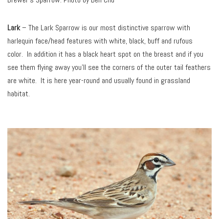
Lark
– The Lark Sparrow is our most distinctive sparrow with
harlequin face/head features with white, black, buff and rufous
color. In addition it has a black heart spot on the breast and if you
see them flying away you’ll see the corners of the outer tail feathers
are white. It is here year-round and usually found in grassland
habitat.