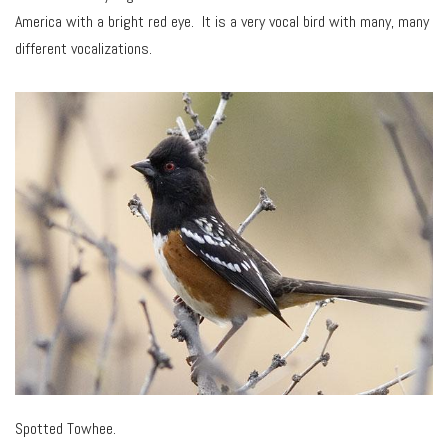
America with a bright red eye. It is a very vocal bird with many, many
different vocalizations.
Spotted Towhee.