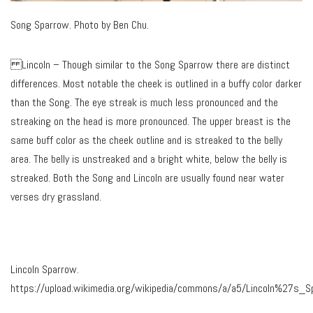
Song Sparrow. Photo by Ben Chu.
Lincoln – Though similar to the Song Sparrow there are distinct
differences. Most notable the cheek is outlined in a buffy color darker
than the Song. The eye streak is much less pronounced and the
streaking on the head is more pronounced. The upper breast is the
same buff color as the cheek outline and is streaked to the belly
area. The belly is unstreaked and a bright white, below the belly is
streaked. Both the Song and Lincoln are usually found near water
verses dry grassland.
Lincoln Sparrow.
https://upload.wikimedia.org/wikipedia/commons/a/a5/Lincoln%27