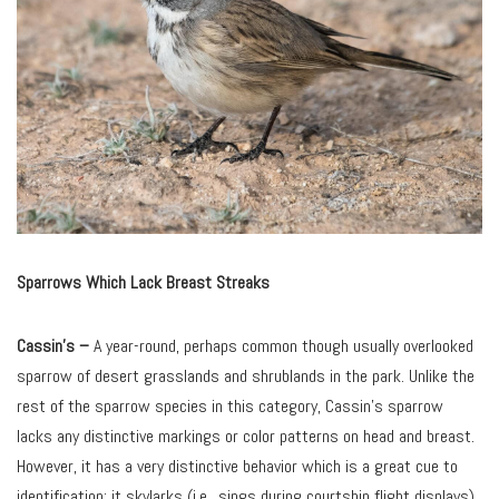
Sparrows Which Lack Breast Streaks
Cassin’s
–
A year-round, perhaps common though usually overlooked
sparrow of desert grasslands and shrublands in the park. Unlike the
rest of the sparrow species in this category, Cassin’s sparrow
lacks any distinctive markings or color patterns on head and breast.
However, it has a very distinctive behavior which is a great cue to
identification: it skylarks (i.e., sings during courtship flight displays).