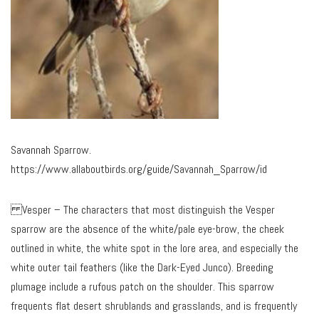
Savannah Sparrow.
https://www.allaboutbirds.org/guide/Savannah_Sparrow/id
Vesper – The characters that most distinguish the Vesper
sparrow are the absence of the white/pale eye-brow, the cheek
outlined in white, the white spot in the lore area, and especially the
white outer tail feathers (like the Dark-Eyed Junco). Breeding
plumage include a rufous patch on the shoulder. This sparrow
frequents flat desert shrublands and grasslands, and is frequently