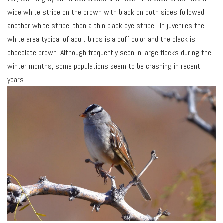
wide white stripe on the crown with black on both sides followed
another white stripe, then a thin black eye stripe. In juveniles the
white area typical of adult birds is a buff color and the black is
chocolate brown. Although frequently seen in large flocks during the
winter months, some populations seem to be crashing in recent
years.