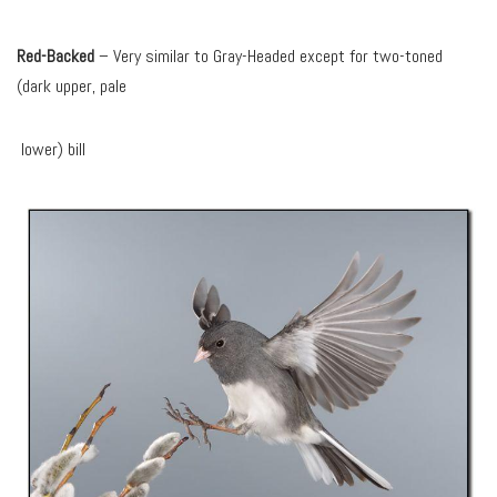
Red-Backed
– Very similar to Gray-Headed except for two-toned
(dark upper, pale
lower) bill