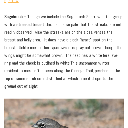
sparrow
Sagebrush
– Though we include the Sagebrush Sparrow in the group
with a streaked breast this can be so pale that the streaks are not
readily observed. Also the streaks are on the sides verses the
breast and belly area. It does have a black “heart” spot on the
breast. Unlike most other sparrows it is gray not brown though the
wings might be somewhat brown. The head has a white lore, eye-
ring and the cheek is outlined in white.This uncommon winter
resident is most often seen along the Cienega Trail, perched at the
top of some shrub until disturbed at which time it drops to the
ground out of sight.