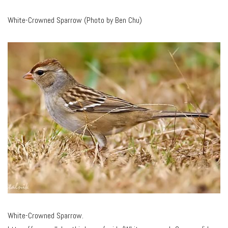
White-Crowned Sparrow (Photo by Ben Chu)
White-Crowned Sparrow.