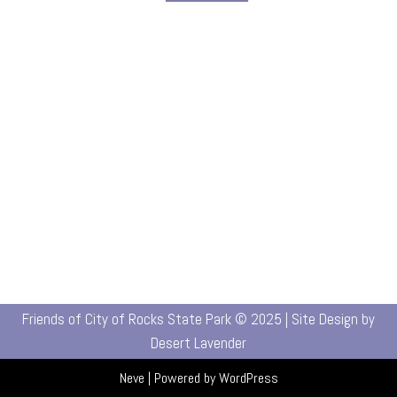
Friends of City of Rocks State Park © 2025 | Site Design by
Desert Lavender
Neve
| Powered by
WordPress