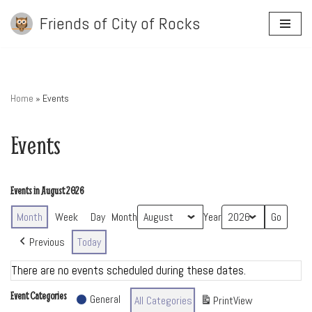
Friends of City of Rocks
Skip
to
content
Home
»
Events
Events
Events in August 2026
Month
Week
Day
Month
Year
Previous
Today
There are no events scheduled during these dates.
Event Categories
General
All Categories
Print
View