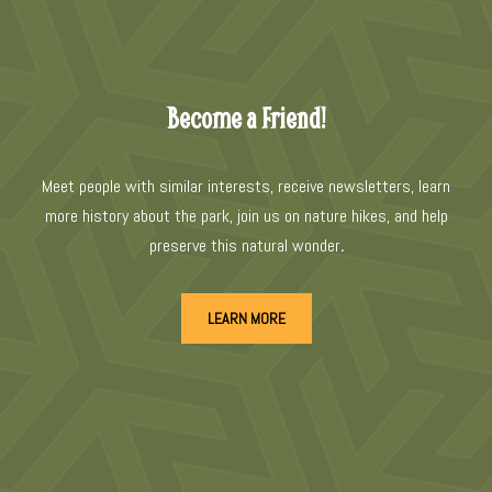
Become a Friend!
Meet people with similar interests, receive newsletters, learn
more history about the park, join us on nature hikes, and help
preserve this natural wonder
.
LEARN MORE