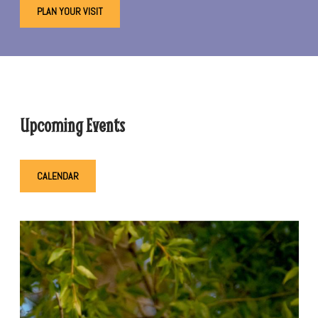
PLAN YOUR VISIT
Upcoming Events
CALENDAR