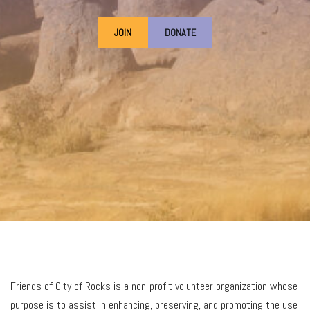
JOIN
DONATE
Friends of City of Rocks is a non-profit volunteer organization whose
purpose is to assist in enhancing, preserving, and promoting the use