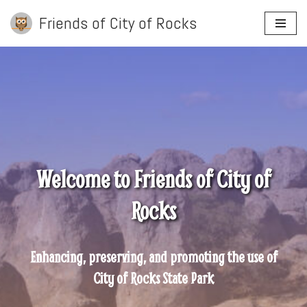
Friends of City of Rocks
Skip
to
content
Welcome to Friends of City of
Rocks
Enhancing, preserving, and promoting the use of
City of Rocks State Park