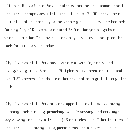
of City of Rocks State Park
.
Located within the Chihuahuan Desert,
the park encompasses a total area of almost 3,000 acres. The main
attraction of the property is the scenic giant boulders. The bedrock
forming City of Rocks was created 34.9 million years ago by a
volcanic eruption. Then over millions of years, erosion sculpted the
rock formations seen today.
City of Rocks State Park has a variety of wildlife, plants, and
hiking/biking trails. More than 300 plants have been identified and
over 120 species of birds are either resident or migrate through the
park.
City of Rocks State Park provides opportunities for walks, hiking,
camping, rock climbing, picnicking, wildlife viewing, and dark night-
sky viewing, including a 14-inch (36 cm) telescope. Other features of
the park include hiking trails, picnic areas and a desert botanical