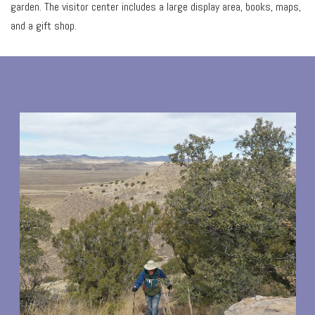
garden. The visitor center includes a large display area, books, maps,
and a gift shop.