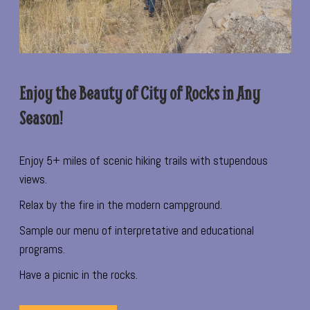
Enjoy the Beauty of City of Rocks in Any
Season!
Enjoy 5+ miles of scenic hiking trails with stupendous
views.
Relax by the fire in the modern campground.
Sample our menu of interpretative and educational
programs.
Have a picnic in the rocks.